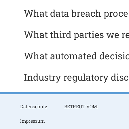
What data breach proce
What third parties we r
What automated decisio
Industry regulatory dis
Datenschutz
BETREUT VOM:
Impressum