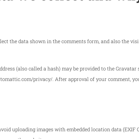
ect the data shown in the comments form, and also the visit
ress (also called a hash) may be provided to the Gravatar se
automattic.com/privacy/. After approval of your comment, your 
avoid uploading images with embedded location data (EXIF GP