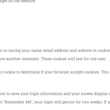
ges on the website.
n to saving your name, email address and website in cookies
eave another comment. These cookies will last for one year.
ary cookie to determine if your browser accepts cookies. This
ies to save your login information and your screen display c
ect "Remember Me", your login will persist for two weeks. If 