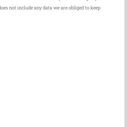
oes not include any data we are obliged to keep