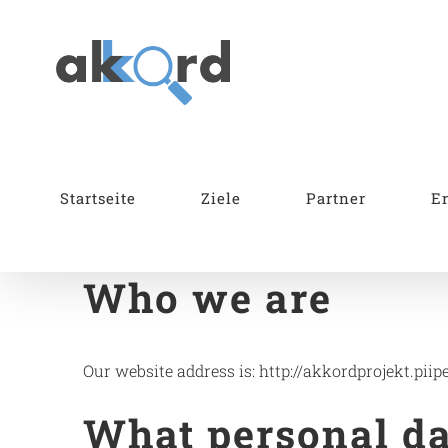
Skip
to
content
Startseite
Ziele
Partner
E
Who we are
Our website address is: http://akkordprojekt.piipe
What personal dat