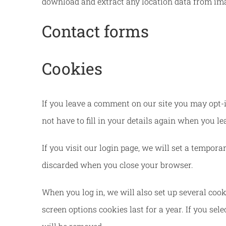
download and extract any location data from ima
Contact forms
Cookies
If you leave a comment on our site you may opt-i
not have to fill in your details again when you l
If you visit our login page, we will set a tempor
discarded when you close your browser.
When you log in, we will also set up several cook
screen options cookies last for a year. If you sel