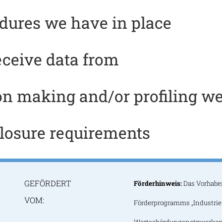
dures we have in place
eceive data from
n making and/or profiling we
closure requirements
GEFÖRDERT
Förderhinweis:
Das Vorhabe
VOM:
Förderprogramms „Industrie