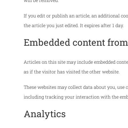
will be removed.
If you edit or publish an article, an additional c
the article you just edited. It expires after 1 day.
Embedded content from 
Articles on this site may include embedded conte
as if the visitor has visited the other website.
These websites may collect data about you, use c
including tracking your interaction with the emb
Analytics