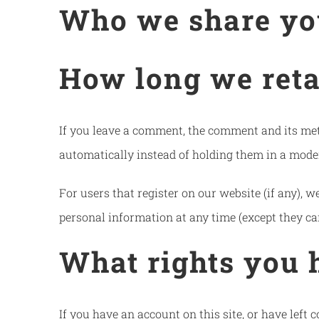
Who we share yo
How long we reta
If you leave a comment, the comment and its met
automatically instead of holding them in a mode
For users that register on our website (if any), we
personal information at any time (except they ca
What rights you 
If you have an account on this site, or have left