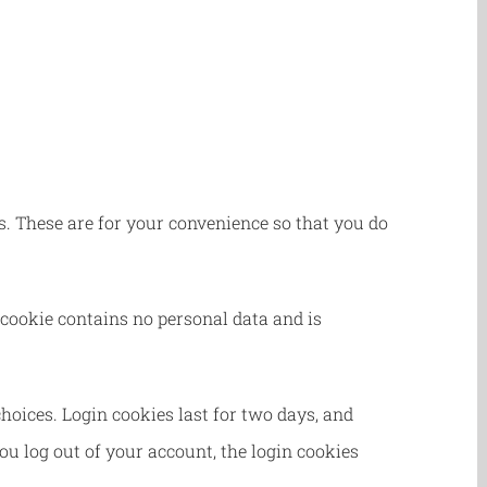
. These are for your convenience so that you do
 cookie contains no personal data and is
hoices. Login cookies last for two days, and
you log out of your account, the login cookies