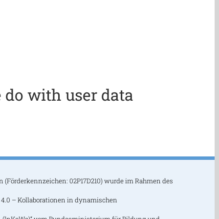
 do with user data
n (Förderkennzeichen: 02P17D210) wurde im Rahmen des
 4.0 – Kollaborationen in dynamischen