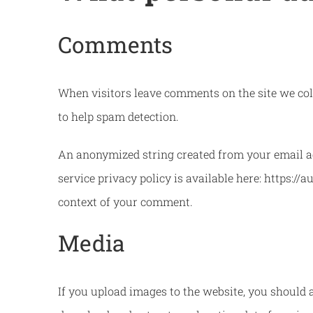
Comments
When visitors leave comments on the site we coll
to help spam detection.
An anonymized string created from your email add
service privacy policy is available here: https://
context of your comment.
Media
If you upload images to the website, you should 