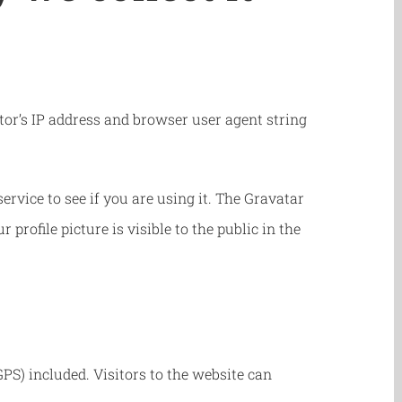
or’s IP address and browser user agent string
rvice to see if you are using it. The Gravatar
profile picture is visible to the public in the
S) included. Visitors to the website can