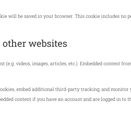
ookie will be saved in your browser. This cookie includes no 
other websites
nt (e.g. videos, images, articles, etc.). Embedded content f
ookies, embed additional third-party tracking, and monitor 
edded content if you have an account and are logged in to t