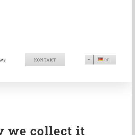
ws
KONTAKT
DE
 we collect it