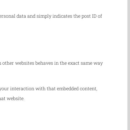
personal data and simply indicates the post ID of
rom other websites behaves in the exact same way
your interaction with that embedded content,
hat website.