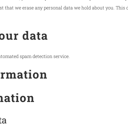
st that we erase any personal data we hold about you. This d
our data
tomated spam detection service.
ormation
mation
ta