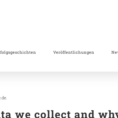
rfolgsgeschichten
Veröffentlichungen
Ne
.de.
a we collect and why