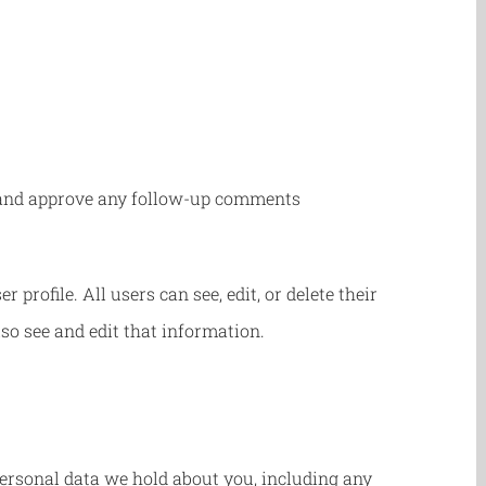
ze and approve any follow-up comments
 profile. All users can see, edit, or delete their
so see and edit that information.
 personal data we hold about you, including any