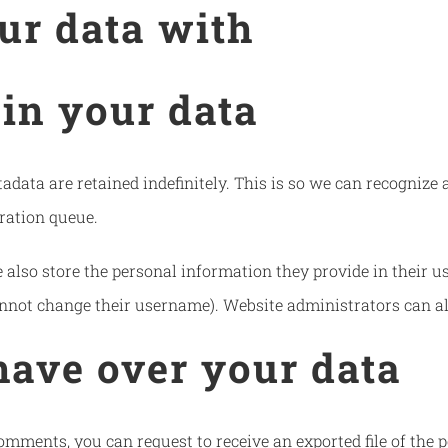
ur data with
in your data
adata are retained indefinitely. This is so we can recogni
ration queue.
 also store the personal information they provide in their user
nnot change their username). Website administrators can al
have over your data
 comments, you can request to receive an exported file of the