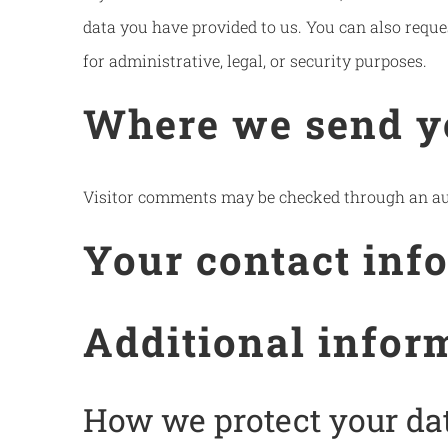
data you have provided to us. You can also reque
for administrative, legal, or security purposes.
Where we send y
Visitor comments may be checked through an au
Your contact inf
Additional infor
How we protect your da