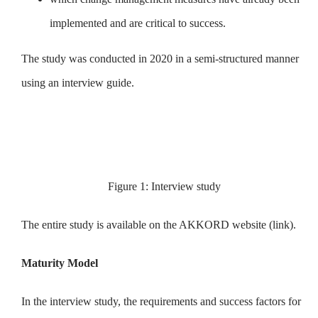
implemented and are critical to success.
The study was conducted in 2020 in a semi-structured manner
using an interview guide.
Figure 1: Interview study
The entire study is available on the AKKORD website (link).
Maturity Model
In the interview study, the requirements and success factors for