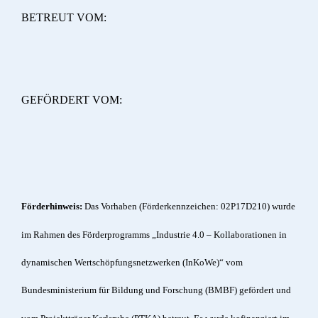
BETREUT VOM:
GEFÖRDERT VOM:
Förderhinweis:
Das Vorhaben (Förderkennzeichen: 02P17D210) wurde
im Rahmen des Förderprogramms „Industrie 4.0 – Kollaborationen in
dynamischen Wertschöpfungsnetzwerken (InKoWe)“ vom
Bundesministerium für Bildung und Forschung (BMBF) gefördert und