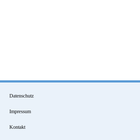
Datenschutz
Impressum
Kontakt