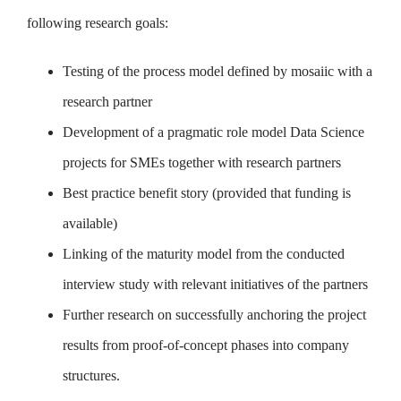
following research goals:
Testing of the process model defined by mosaiic with a
research partner
Development of a pragmatic role model Data Science
projects for SMEs together with research partners
Best practice benefit story (provided that funding is
available)
Linking of the maturity model from the conducted
interview study with relevant initiatives of the partners
Further research on successfully anchoring the project
results from proof-of-concept phases into company
structures.