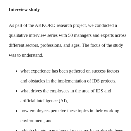
Interview study
As part of the AKKORD research project, we conducted a
qualitative interview series with 50 managers and experts across
different sectors, professions, and ages. The focus of the study
was to understand,
what experience has been gathered on success factors
and obstacles in the implementation of IDS projects,
what drives the employees in the area of IDS and
artificial intelligence (AI),
how employees perceive these topics in their working
environment, and
which change management measures have already been