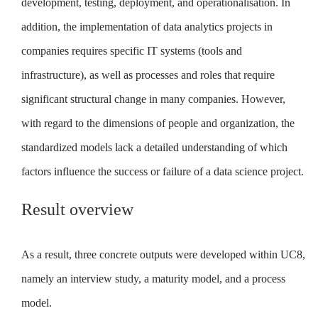
development, testing, deployment, and operationalisation. In
addition, the implementation of data analytics projects in
companies requires specific IT systems (tools and
infrastructure), as well as processes and roles that require
significant structural change in many companies. However,
with regard to the dimensions of people and organization, the
standardized models lack a detailed understanding of which
factors influence the success or failure of a data science project.
Result overview
As a result, three concrete outputs were developed within UC8,
namely an interview study, a maturity model, and a process
model.