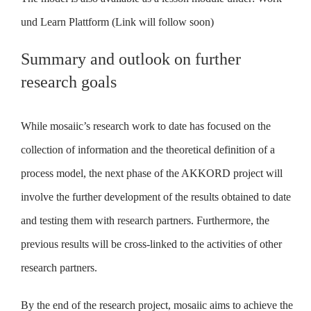
und Learn Plattform (Link will follow soon)
Summary and outlook on further
research goals
While mosaiic’s research work to date has focused on the
collection of information and the theoretical definition of a
process model, the next phase of the AKKORD project will
involve the further development of the results obtained to date
and testing them with research partners. Furthermore, the
previous results will be cross-linked to the activities of other
research partners.
By the end of the research project, mosaiic aims to achieve the