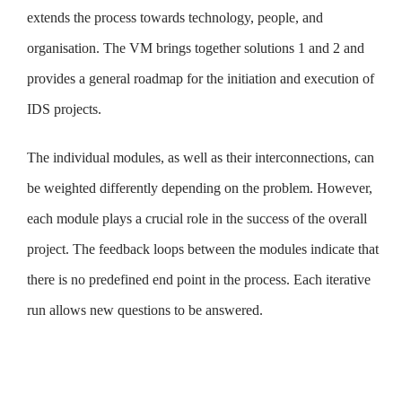
extends the process towards technology, people, and
organisation. The VM brings together solutions 1 and 2 and
provides a general roadmap for the initiation and execution of
IDS projects.
The individual modules, as well as their interconnections, can
be weighted differently depending on the problem. However,
each module plays a crucial role in the success of the overall
project. The feedback loops between the modules indicate that
there is no predefined end point in the process. Each iterative
run allows new questions to be answered.