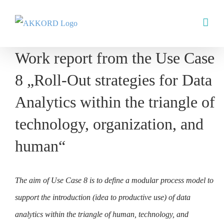
Skip
to
content
Work report from the Use Case
8 „Roll-Out strategies for Data
Analytics within the triangle of
technology, organization, and
human“
The aim of Use Case 8 is to define a modular process model to
support the introduction (idea to productive use) of data
analytics within the triangle of human, technology, and