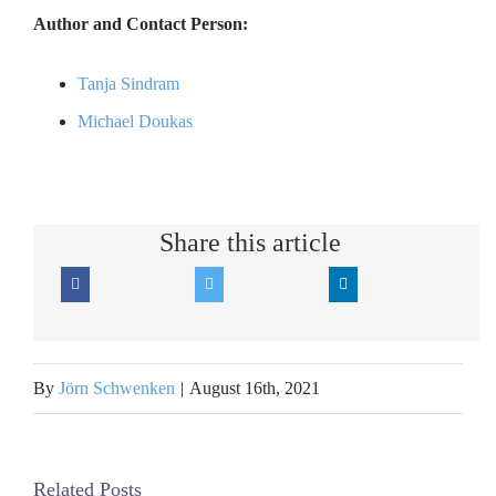
Author and Contact Person:
Tanja Sindram
Michael Doukas
Share this article
By
Jörn Schwenken
|
August 16th, 2021
Related Posts