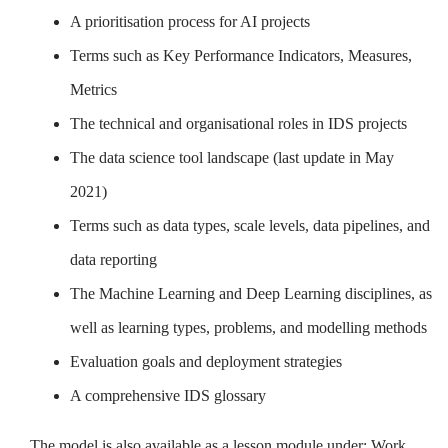
A prioritisation process for AI projects
Terms such as Key Performance Indicators, Measures,
Metrics
The technical and organisational roles in IDS projects
The data science tool landscape (last update in May
2021)
Terms such as data types, scale levels, data pipelines, and
data reporting
The Machine Learning and Deep Learning disciplines, as
well as learning types, problems, and modelling methods
Evaluation goals and deployment strategies
A comprehensive IDS glossary
The model is also available as a lesson module under: Work