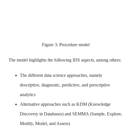
Figure 3: Procedure model
The model highlights the following IDS aspects, among others:
The different data science approaches, namely
descriptive, diagnostic, predictive, and prescriptive
analytics
Alternative approaches such as KDM (Knowledge
Discovery in Databases) and SEMMA (Sample, Explore,
Modify, Model, and Assess)