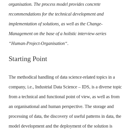
organisation. The process model provides concrete
recommendations for the technical development and
implementation of solutions, as well as the Change-
Management on the base of a holistic interview-series
“Human-Project-Organisation“.
Starting Point
The methodical handling of data science-related topics in a
company, i.e., Industrial Data Science – IDS, is a diverse topic
from a technical and functional point of view, as well as from
an organisational and human perspective. The storage and
processing of data, the discovery of useful patterns in data, the
model development and the deployment of the solution is