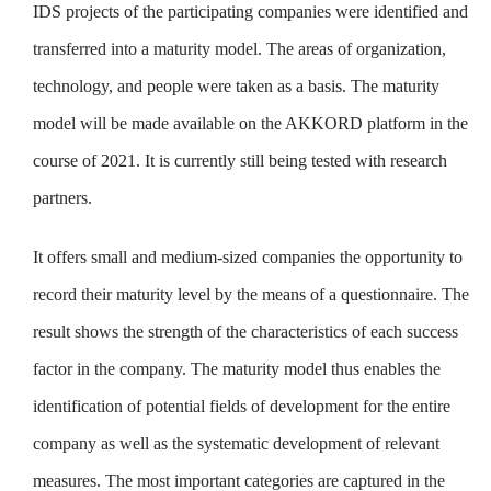
IDS projects of the participating companies were identified and
transferred into a maturity model. The areas of organization,
technology, and people were taken as a basis. The maturity
model will be made available on the AKKORD platform in the
course of 2021. It is currently still being tested with research
partners.
It offers small and medium-sized companies the opportunity to
record their maturity level by the means of a questionnaire. The
result shows the strength of the characteristics of each success
factor in the company. The maturity model thus enables the
identification of potential fields of development for the entire
company as well as the systematic development of relevant
measures. The most important categories are captured in the