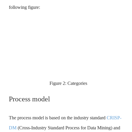
following figure:
Figure 2: Categories
Process model
The process model is based on the industry standard
CRISP-
DM
(Cross-Industry Standard Process for Data Mining) and