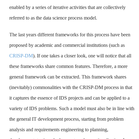
enabled by a series of iterative activities that are collectively
referred to as the data science process model.
The last years different frameworks for this process have been
proposed by academic and commercial institutions (such as
CRISP-DM
). If one takes a closer look, one will notice that all
these frameworks share common features. Therefore, a more
general framework can be extracted. This framework shares
(inevitably) commonalities with the CRISP-DM process in that
it captures the essence of IDS projects and can be applied to a
variety of IDS problems. Such a model must also be in line with
the general IT development process, starting from problem
analysis and requirements engineering to planning,